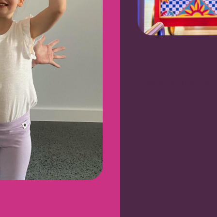
Deluxe part
Balloon twisting
AND
hours.
$430