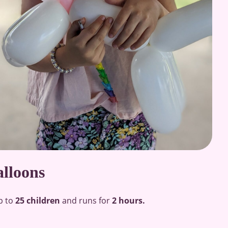
alloons
p to
25 children
and runs for
2 hours.