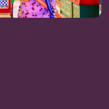
y
Face painting for up to
20 children
and runs for
2.5