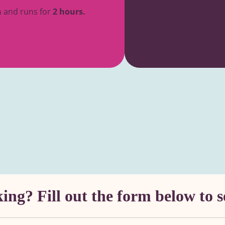
n
and runs for
2 hours.
ng? Fill out the form below to s