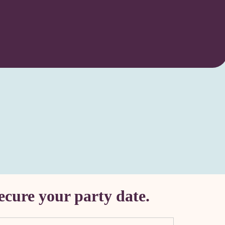
ecure your party date.