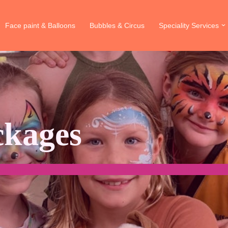
Face paint & Balloons
Bubbles & Circus
Speciality Services
ckages
Painting and Balloon twisting for birthday parties in Brisba