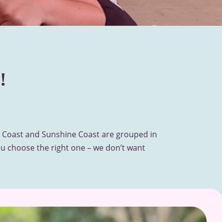
!
ld Coast and Sunshine Coast are grouped in
u choose the right one – we don’t want