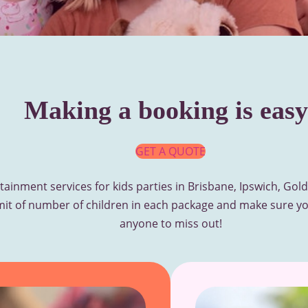
Making a booking is easy
GET A QUOTE
tainment services for kids parties in Brisbane, Ipswich, Go
mit of number of children in each package and make sure yo
anyone to miss out!