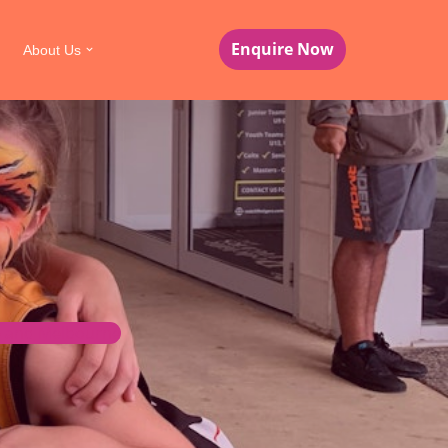
Enquire Now
About Us
ne and Melbourne