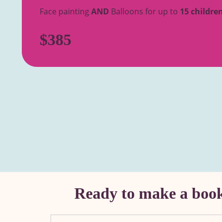
Face painting
AND
Balloons for up to
15 childre
$385
Ready to make a booki