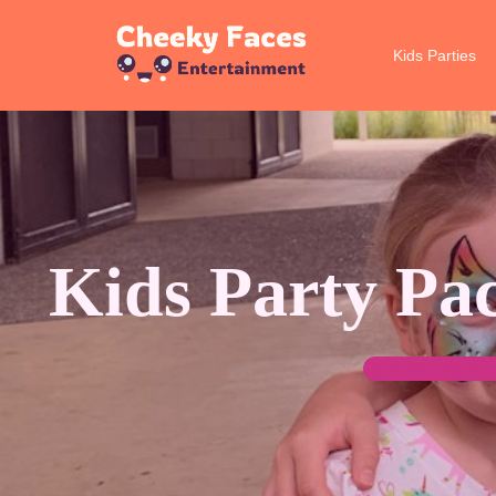
Kids Parties
Skip
to
content
Kids Party Pa
Fantastic Face 