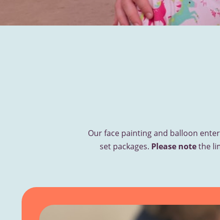
Our face painting and balloon enter
set packages.
Please note
the li