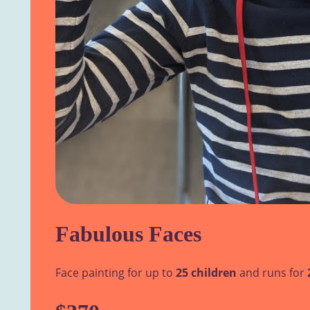
Fabulous Faces
Face painting for up to
25 children
and runs for