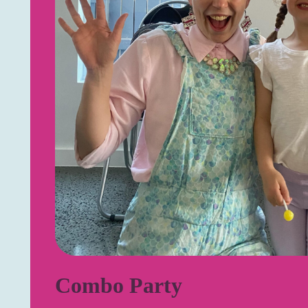
Combo Party