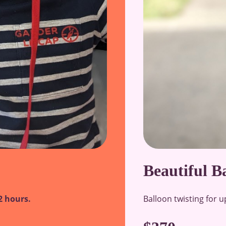
Beautiful B
Balloon twisting for u
2 hours.